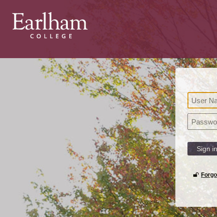
Sign i
Forgo