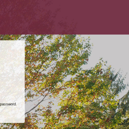
 password.