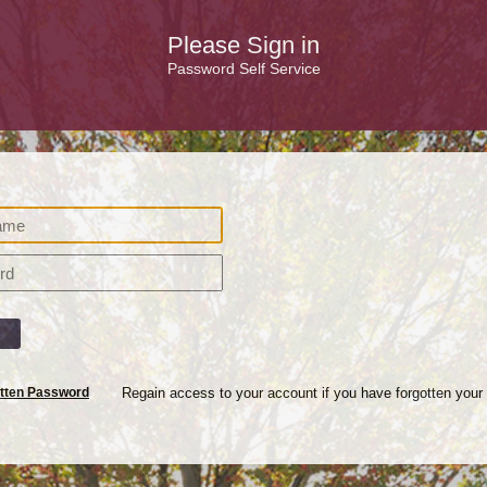
Please Sign in
Password Self Service
n
tten Password
Regain access to your account if you have forgotten your